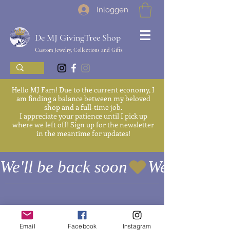
Inloggen
De MJ GivingTree Shop
Custom Jewelry, Collections and Gifts
Hello MJ Fam! Due to the current economy, I
am finding a balance between my beloved
shop and a full-time job.
I appreciate your patience until I pick up
where we left off! Sign up for the newsletter
in the meantime for updates!
We'll be back soon
Email
Facebook
Instagram