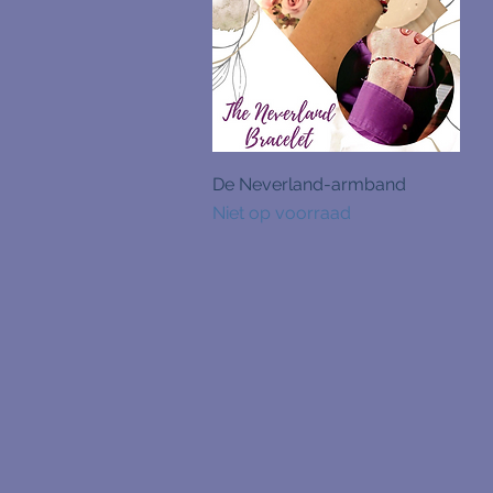
Snel overzicht
De Neverland-armband
Niet op voorraad