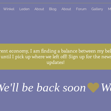
Winkel
Leden
About
Blog
About
Forum
Gallery
M
rent economy, I am finding a balance between my belo
until I pick up where we left off! Sign up for the ne
updates!