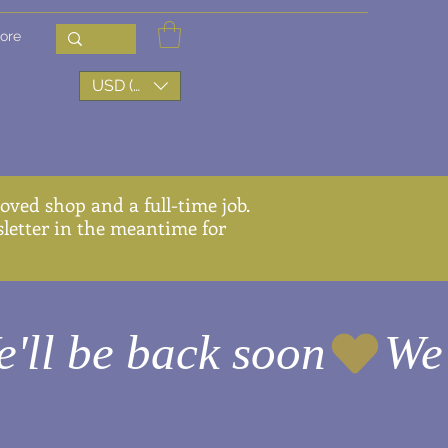
ore
USD ($)
ved shop and a full-time job.
wsletter in the meantime for