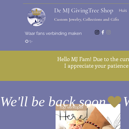
De MJ GivingTree Shop
Huis
Custom Jewelry, Collections and Gifts
Waar fans verbinding maken
🌻✨
Hello MJ Fam! Due to the cur
I appreciate your patience 
We'll be back soon
Top verkoper